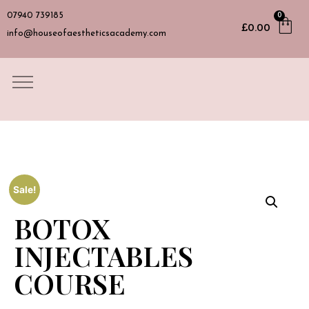
07940 739185
0
£
0.00
info@houseofaestheticsacademy.com
Sale!
BOTOX
INJECTABLES
COURSE