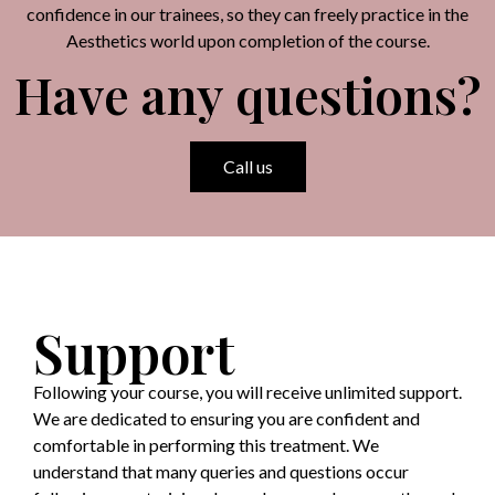
confidence in our trainees, so they can freely practice in the
Aesthetics world upon completion of the course.
Have any questions?
Call us
Support
Following your course, you will receive unlimited support.
We are dedicated to ensuring you are confident and
comfortable in performing this treatment. We
understand that many queries and questions occur