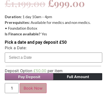
£
1,199.00
£
999.00
Duration:
1 day 10am – 4pm
Prerequisites:
Available for medics and non medics.
• Foundation Botox
Is Finance available?
Yes
Pick a date and pay deposit £50
Pick a Date:
Deposit Option
£
50.00
per item
Pay Deposit
Full Amount
Book Now