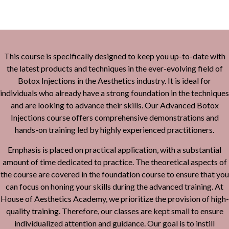
This course is specifically designed to keep you up-to-date with
the latest products and techniques in the ever-evolving field of
Botox Injections in the Aesthetics industry. It is ideal for
individuals who already have a strong foundation in the techniques
and are looking to advance their skills. Our Advanced Botox
Injections course offers comprehensive demonstrations and
hands-on training led by highly experienced practitioners.
Emphasis is placed on practical application, with a substantial
amount of time dedicated to practice. The theoretical aspects of
the course are covered in the foundation course to ensure that you
can focus on honing your skills during the advanced training. At
House of Aesthetics Academy, we prioritize the provision of high-
quality training. Therefore, our classes are kept small to ensure
individualized attention and guidance. Our goal is to instill