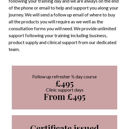
following your training day and we are always on the end
of the phone or email to help and support you along your
journey. We will send a follow up email of where to buy
all the products you will require as we well as the
consultation forms you will need. We provide unlimited
support following your training including business,
product supply and clinical support from our dedicated
team.
Follow up refresher ½ day course
£495
Clinic support days
From £495
Certificate issued