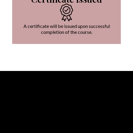
A certificate will be issued upon successful
completion of the course.