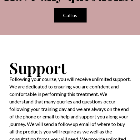
Call us
Support
Following your course, you will receive unlimited support.
We are dedicated to ensuring you are confident and
comfortable in performing this treatment. We
understand that many queries and questions occur
following your training day and we are always on the end
of the phone or email to help and support you along your
journey. We will send a follow up email of where to buy
all the products you will require as we well as the
consultation forms you will need. We provide unlimited