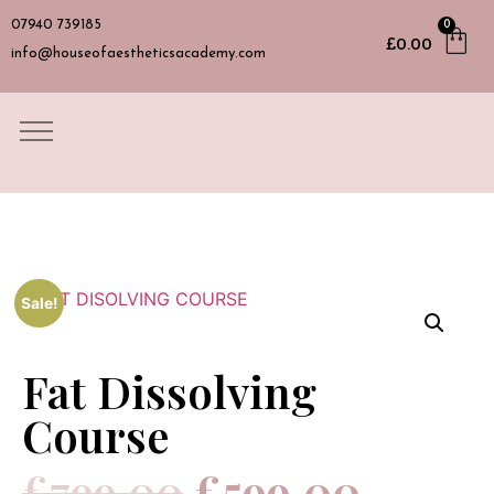
07940 739185
0
£
0.00
info@houseofaestheticsacademy.com
Sale!
Fat Dissolving
Course
£
799.00
£
599.00