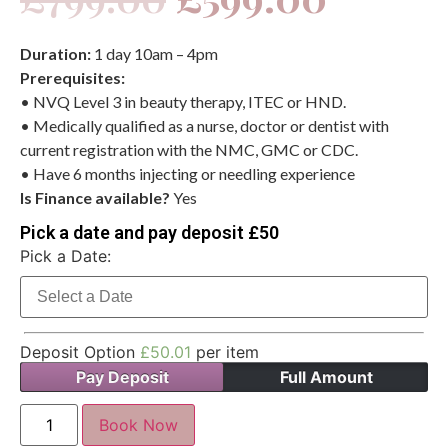
Duration:
1 day 10am – 4pm
Prerequisites:
• NVQ Level 3 in beauty therapy, ITEC or HND.
• Medically qualified as a nurse, doctor or dentist with
current registration with the NMC, GMC or CDC.
• Have 6 months injecting or needling experience
Is Finance available?
Yes
Pick a date and pay deposit £50
Pick a Date:
Deposit Option
£
50.01
per item
Pay Deposit
Full Amount
Book Now