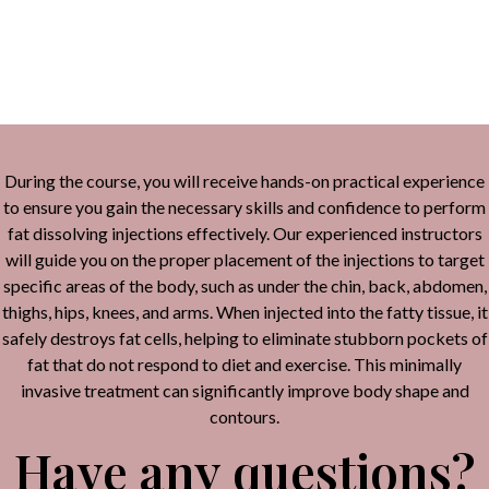
Alternative:
During the course, you will receive hands-on practical experience
to ensure you gain the necessary skills and confidence to perform
fat dissolving injections effectively. Our experienced instructors
will guide you on the proper placement of the injections to target
specific areas of the body, such as under the chin, back, abdomen,
thighs, hips, knees, and arms. When injected into the fatty tissue, it
safely destroys fat cells, helping to eliminate stubborn pockets of
fat that do not respond to diet and exercise. This minimally
invasive treatment can significantly improve body shape and
contours.
Have any questions?