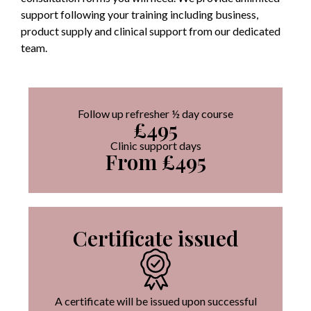
support following your training including business,
product supply and clinical support from our dedicated
team.
Follow up refresher ½ day course
£495
Clinic support days
From £495
Certificate issued
A certificate will be issued upon successful