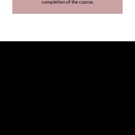
completion of the course.